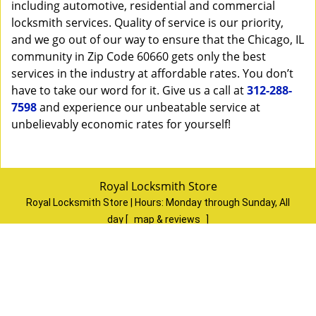
including automotive, residential and commercial
locksmith services. Quality of service is our priority,
and we go out of our way to ensure that the Chicago, IL
community in Zip Code 60660 gets only the best
services in the industry at affordable rates. You don’t
have to take our word for it. Give us a call at
312-288-
7598
and experience our unbeatable service at
unbelievably economic rates for yourself!
Royal Locksmith Store
Royal Locksmith Store | Hours:
Monday through Sunday, All
day
[
map & reviews
]
Phone:
312-288-7598
|
https://chicago.royal-locksmith-
store.com
Chicago, IL 60624
(Dispatch
Location)
Home
|
Residential
|
Commercial
|
Automotive
|
Emergency
|
Coupons
|
Contact Us