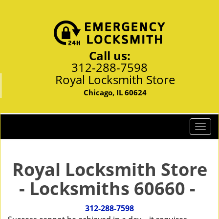
Call us:
312-288-7598
Royal Locksmith Store
Chicago, IL 60624
T
o
g
g
Royal Locksmith Store
l
- Locksmiths 60660 -
e
n
a
312-288-7598
v