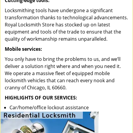
Cutting-edge tools:
Locksmithing tools have undergone a significant
transformation thanks to technological advancements.
Royal Locksmith Store has stocked up on latest
equipment and tools of the trade to ensure that the
quality of workmanship remains unparalleled.
Mobile services:
You only have to bring the problems to us, and we’ll
deliver a solution right where and when you need it.
We operate a massive fleet of equipped mobile
locksmith vehicles that can reach every nook and
cranny of Chicago, IL 60660.
HIGHLIGHTS OF OUR SERVICES:
Car/home/office lockout assistance