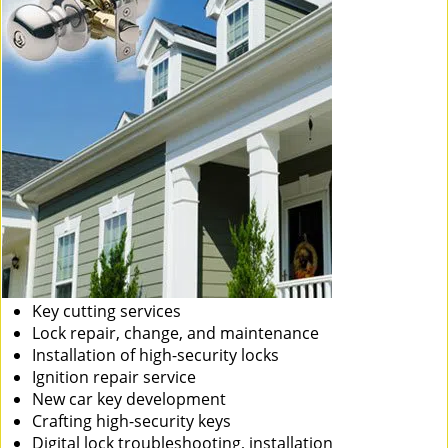
Key cutting services
Lock repair, change, and maintenance
Installation of high-security locks
Ignition repair service
New car key development
Crafting high-security keys
Digital lock troubleshooting, installation