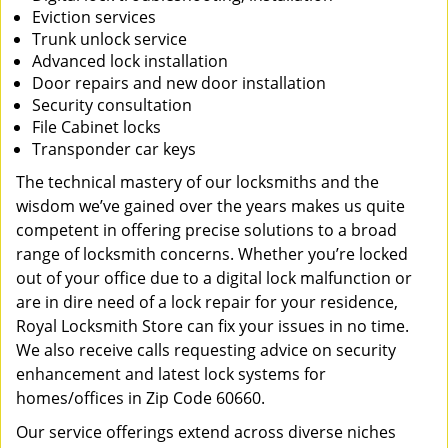
Eviction services
Trunk unlock service
Advanced lock installation
Door repairs and new door installation
Security consultation
File Cabinet locks
Transponder car keys
The technical mastery of our locksmiths and the
wisdom we’ve gained over the years makes us quite
competent in offering precise solutions to a broad
range of locksmith concerns. Whether you’re locked
out of your office due to a digital lock malfunction or
are in dire need of a lock repair for your residence,
Royal Locksmith Store can fix your issues in no time.
We also receive calls requesting advice on security
enhancement and latest lock systems for
homes/offices in Zip Code 60660.
Our service offerings extend across diverse niches