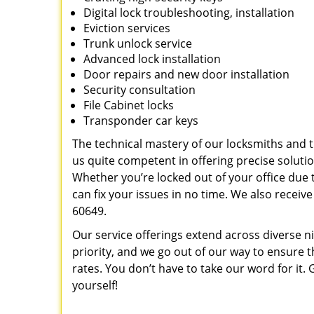
Digital lock troubleshooting, installation
Eviction services
Trunk unlock service
Advanced lock installation
Door repairs and new door installation
Security consultation
File Cabinet locks
Transponder car keys
The technical mastery of our locksmiths and
us quite competent in offering precise soluti
Whether you’re locked out of your office due t
can fix your issues in no time. We also recei
60649.
Our service offerings extend across diverse ni
priority, and we go out of our way to ensure t
rates. You don’t have to take our word for it. G
yourself!