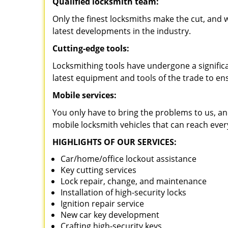
Qualified locksmith team:
Only the finest locksmiths make the cut, and
latest developments in the industry.
Cutting-edge tools:
Locksmithing tools have undergone a signific
latest equipment and tools of the trade to en
Mobile services:
You only have to bring the problems to us, an
mobile locksmith vehicles that can reach ever
HIGHLIGHTS OF OUR SERVICES:
Car/home/office lockout assistance
Key cutting services
Lock repair, change, and maintenance
Installation of high-security locks
Ignition repair service
New car key development
Crafting high-security keys