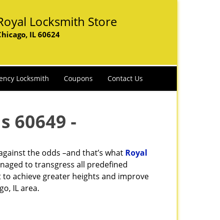
Royal Locksmith Store
Chicago, IL 60624
ency Locksmith
Coupons
Contact Us
s 60649 -
 against the odds –and that’s what
Royal
naged to transgress all predefined
st to achieve greater heights and improve
o, IL area.