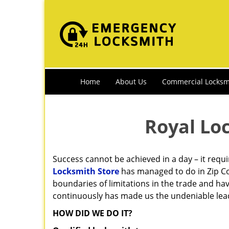
Home
About Us
Commercial Locksm
Royal Lo
Success cannot be achieved in a day – it requ
Locksmith Store
has managed to do in Zip Co
boundaries of limitations in the trade and ha
continuously has made us the undeniable leade
HOW DID WE DO IT?