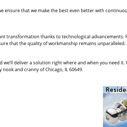
 we ensure that we make the best even better with continu
ant transformation thanks to technological advancements. 
sure that the quality of workmanship remains unparalleled.
d we’ll deliver a solution right where and when you need it.
y nook and cranny of Chicago, IL 60649.