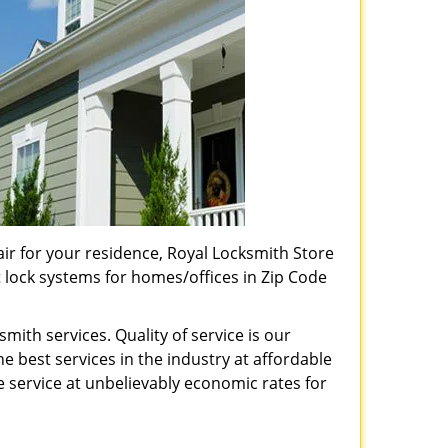
pair for your residence, Royal Locksmith Store
t lock systems for homes/offices in Zip Code
ith services. Quality of service is our
e best services in the industry at affordable
service at unbelievably economic rates for