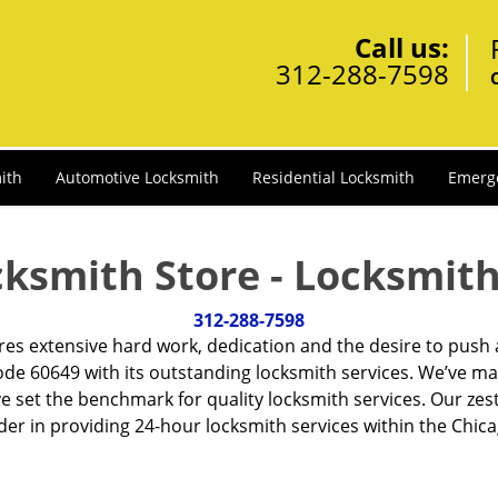
Call us:
312-288-7598
ith
Automotive Locksmith
Residential Locksmith
Emerg
cksmith Store - Locksmith
312-288-7598
ires extensive hard work, dedication and the desire to push
de 60649 with its outstanding locksmith services. We’ve ma
ve set the benchmark for quality locksmith services. Our ze
r in providing 24-hour locksmith services within the Chicag