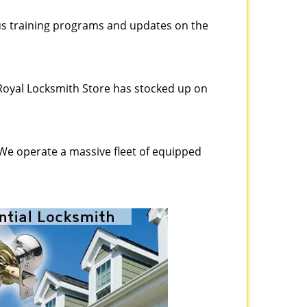
ous training programs and updates on the
Royal Locksmith Store has stocked up on
 We operate a massive fleet of equipped