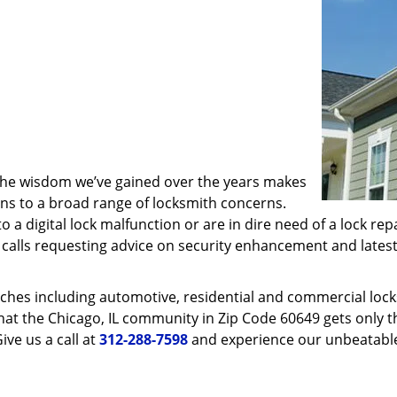
 the wisdom we’ve gained over the years makes
ons to a broad range of locksmith concerns.
o a digital lock malfunction or are in dire need of a lock re
ve calls requesting advice on security enhancement and lates
ches including automotive, residential and commercial locksm
hat the Chicago, IL community in Zip Code 60649 gets only th
ive us a call at
312-288-7598
and experience our unbeatable 