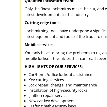
Qualified locksmith team:
Only the finest locksmiths make the cut, and
latest developments in the industry.
Cutting-edge tools:
Locksmithing tools have undergone a signific
latest equipment and tools of the trade to en
Mobile services:
You only have to bring the problems to us, an
mobile locksmith vehicles that can reach ever
HIGHLIGHTS OF OUR SERVICES:
Car/home/office lockout assistance
Key cutting services
Lock repair, change, and maintenance
Installation of high-security locks
Ignition repair service
New car key development
Crafting high-security keys