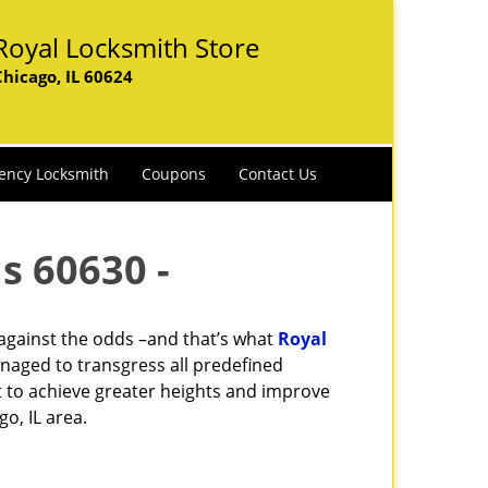
Royal Locksmith Store
Chicago, IL 60624
ency Locksmith
Coupons
Contact Us
s 60630 -
 against the odds –and that’s what
Royal
naged to transgress all predefined
st to achieve greater heights and improve
o, IL area.