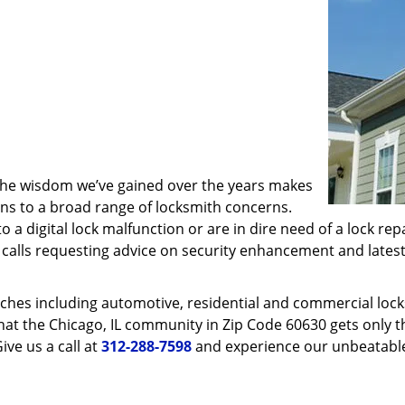
 the wisdom we’ve gained over the years makes
ons to a broad range of locksmith concerns.
o a digital lock malfunction or are in dire need of a lock re
ve calls requesting advice on security enhancement and lates
ches including automotive, residential and commercial locksm
hat the Chicago, IL community in Zip Code 60630 gets only th
ive us a call at
312-288-7598
and experience our unbeatable 