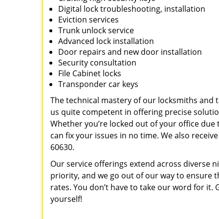
Digital lock troubleshooting, installation
Eviction services
Trunk unlock service
Advanced lock installation
Door repairs and new door installation
Security consultation
File Cabinet locks
Transponder car keys
The technical mastery of our locksmiths and
us quite competent in offering precise soluti
Whether you’re locked out of your office due t
can fix your issues in no time. We also recei
60630.
Our service offerings extend across diverse ni
priority, and we go out of our way to ensure t
rates. You don’t have to take our word for it. G
yourself!