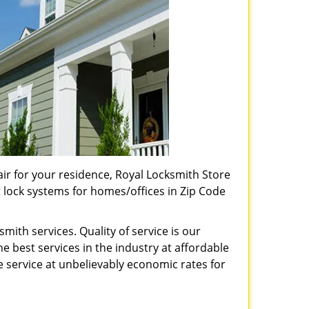
pair for your residence, Royal Locksmith Store
t lock systems for homes/offices in Zip Code
ith services. Quality of service is our
e best services in the industry at affordable
service at unbelievably economic rates for