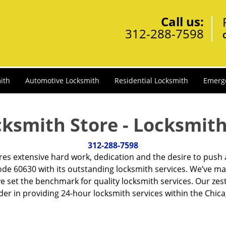
Call us:
312-288-7598
ith
Automotive Locksmith
Residential Locksmith
Emerg
cksmith Store - Locksmith
312-288-7598
ires extensive hard work, dedication and the desire to push
de 60630 with its outstanding locksmith services. We’ve ma
ve set the benchmark for quality locksmith services. Our ze
r in providing 24-hour locksmith services within the Chicag