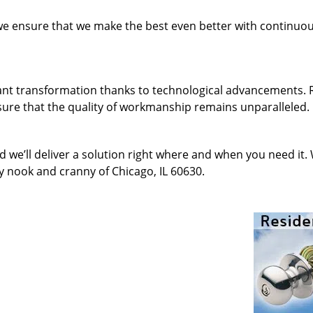
 we ensure that we make the best even better with continu
ant transformation thanks to technological advancements. 
sure that the quality of workmanship remains unparalleled.
d we’ll deliver a solution right where and when you need it.
y nook and cranny of Chicago, IL 60630.