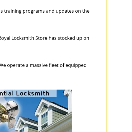
ous training programs and updates on the
Royal Locksmith Store has stocked up on
 We operate a massive fleet of equipped