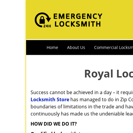
Home
About Us
Commercial Locksm
Royal Lo
Success cannot be achieved in a day – it requ
Locksmith Store
has managed to do in Zip Co
boundaries of limitations in the trade and ha
continuously has made us the undeniable leade
HOW DID WE DO IT?