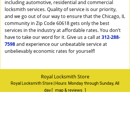
including automotive, residential and commercial
locksmith services. Quality of service is our priority,
and we go out of our way to ensure that the Chicago, IL
community in Zip Code 60618 gets only the best
services in the industry at affordable rates. You don’t
have to take our word for it. Give us a call at
312-288-
7598
and experience our unbeatable service at
unbelievably economic rates for yourself!
Royal Locksmith Store
Royal Locksmith Store | Hours:
Monday through Sunday, All
day
[
map & reviews
]
Phone:
312-288-7598
|
https://chicago.royal-locksmith-
store.com
Chicago, IL 60624
(Dispatch
Location)
Home
|
Residential
|
Commercial
|
Automotive
|
Emergency
|
Coupons
|
Contact Us