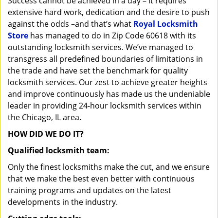
Success cannot be achieved in a day – it requires
i
extensive hard work, dedication and the desire to push
g
against the odds –and that’s what
Royal Locksmith
a
Store
has managed to do in Zip Code 60618 with its
t
outstanding locksmith services. We’ve managed to
i
transgress all predefined boundaries of limitations in
o
n
the trade and have set the benchmark for quality
locksmith services. Our zest to achieve greater heights
and improve continuously has made us the undeniable
leader in providing 24-hour locksmith services within
the Chicago, IL area.
HOW DID WE DO IT?
Qualified locksmith team:
Only the finest locksmiths make the cut, and we ensure
that we make the best even better with continuous
training programs and updates on the latest
developments in the industry.