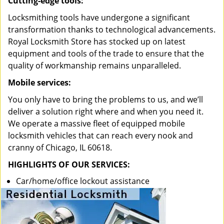
Cutting-edge tools:
Locksmithing tools have undergone a significant
transformation thanks to technological advancements.
Royal Locksmith Store has stocked up on latest
equipment and tools of the trade to ensure that the
quality of workmanship remains unparalleled.
Mobile services:
You only have to bring the problems to us, and we’ll
deliver a solution right where and when you need it.
We operate a massive fleet of equipped mobile
locksmith vehicles that can reach every nook and
cranny of Chicago, IL 60618.
HIGHLIGHTS OF OUR SERVICES:
Car/home/office lockout assistance