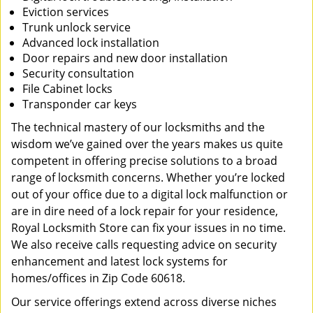
Eviction services
Trunk unlock service
Advanced lock installation
Door repairs and new door installation
Security consultation
File Cabinet locks
Transponder car keys
The technical mastery of our locksmiths and the
wisdom we’ve gained over the years makes us quite
competent in offering precise solutions to a broad
range of locksmith concerns. Whether you’re locked
out of your office due to a digital lock malfunction or
are in dire need of a lock repair for your residence,
Royal Locksmith Store can fix your issues in no time.
We also receive calls requesting advice on security
enhancement and latest lock systems for
homes/offices in Zip Code 60618.
Our service offerings extend across diverse niches