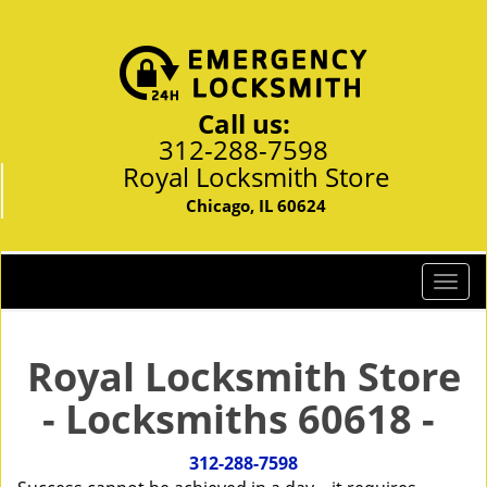
Call us:
312-288-7598
Royal Locksmith Store
Chicago, IL 60624
T
o
g
g
Royal Locksmith Store
l
- Locksmiths 60618 -
e
n
a
312-288-7598
v