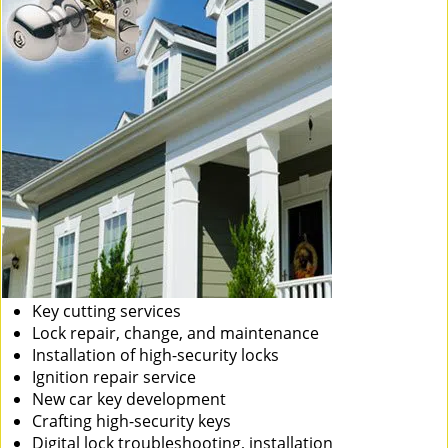
Key cutting services
Lock repair, change, and maintenance
Installation of high-security locks
Ignition repair service
New car key development
Crafting high-security keys
Digital lock troubleshooting, installation