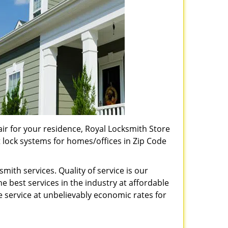
pair for your residence, Royal Locksmith Store
t lock systems for homes/offices in Zip Code
ith services. Quality of service is our
e best services in the industry at affordable
service at unbelievably economic rates for