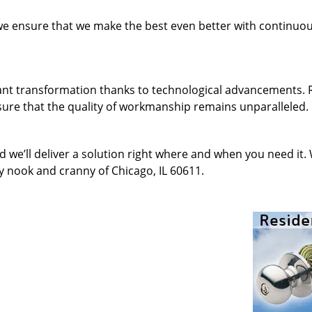
 we ensure that we make the best even better with continu
ant transformation thanks to technological advancements. 
sure that the quality of workmanship remains unparalleled.
d we’ll deliver a solution right where and when you need it.
y nook and cranny of Chicago, IL 60611.