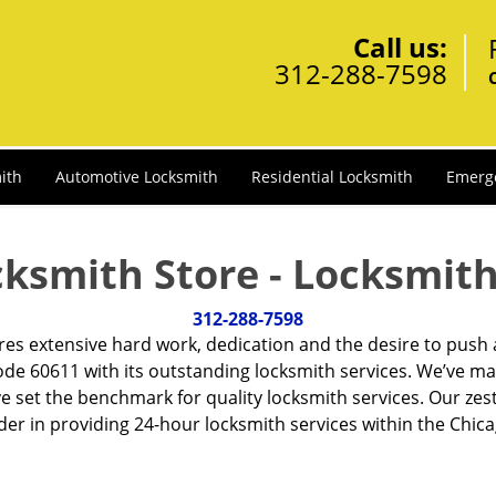
Call us:
312-288-7598
ith
Automotive Locksmith
Residential Locksmith
Emerg
cksmith Store - Locksmith
312-288-7598
ires extensive hard work, dedication and the desire to push
de 60611 with its outstanding locksmith services. We’ve ma
ve set the benchmark for quality locksmith services. Our ze
r in providing 24-hour locksmith services within the Chicag