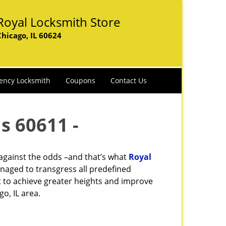
Royal Locksmith Store
Chicago, IL 60624
ency Locksmith
Coupons
Contact Us
s 60611 -
 against the odds –and that’s what
Royal
naged to transgress all predefined
st to achieve greater heights and improve
o, IL area.