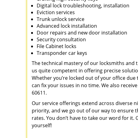
Digital lock troubleshooting, installation
Eviction services
Trunk unlock service
Advanced lock installation
Door repairs and new door installation
Security consultation
File Cabinet locks
Transponder car keys
The technical mastery of our locksmiths and
us quite competent in offering precise soluti
Whether you’re locked out of your office due t
can fix your issues in no time. We also recei
60611.
Our service offerings extend across diverse ni
priority, and we go out of our way to ensure t
rates. You don’t have to take our word for it. G
yourself!