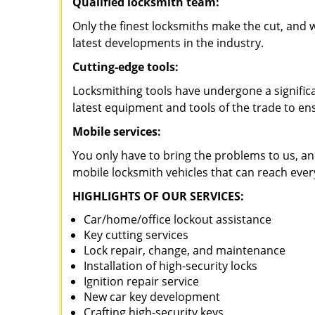
Qualified locksmith team:
Only the finest locksmiths make the cut, and
latest developments in the industry.
Cutting-edge tools:
Locksmithing tools have undergone a signific
latest equipment and tools of the trade to en
Mobile services:
You only have to bring the problems to us, an
mobile locksmith vehicles that can reach ever
HIGHLIGHTS OF OUR SERVICES:
Car/home/office lockout assistance
Key cutting services
Lock repair, change, and maintenance
Installation of high-security locks
Ignition repair service
New car key development
Crafting high-security keys