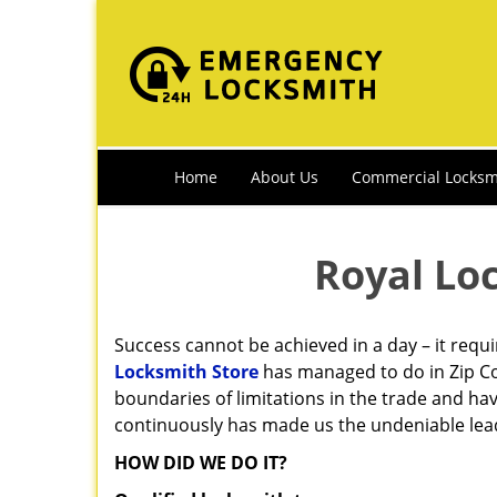
Home
About Us
Commercial Locksm
Royal Lo
Success cannot be achieved in a day – it requ
Locksmith Store
has managed to do in Zip Co
boundaries of limitations in the trade and ha
continuously has made us the undeniable leade
HOW DID WE DO IT?