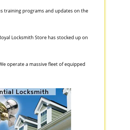
ous training programs and updates on the
Royal Locksmith Store has stocked up on
 We operate a massive fleet of equipped