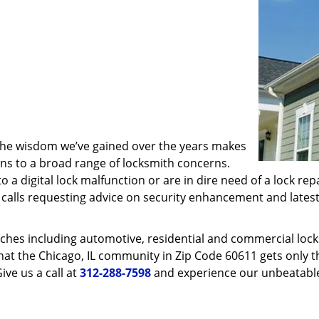
 the wisdom we’ve gained over the years makes
ons to a broad range of locksmith concerns.
o a digital lock malfunction or are in dire need of a lock re
ve calls requesting advice on security enhancement and lates
ches including automotive, residential and commercial locksm
hat the Chicago, IL community in Zip Code 60611 gets only th
ive us a call at
312-288-7598
and experience our unbeatable 