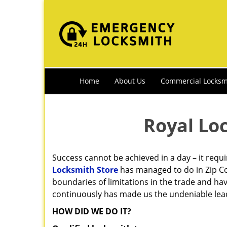
Home
About Us
Commercial Locksm
Royal Lo
Success cannot be achieved in a day – it requ
Locksmith Store
has managed to do in Zip Co
boundaries of limitations in the trade and ha
continuously has made us the undeniable leade
HOW DID WE DO IT?