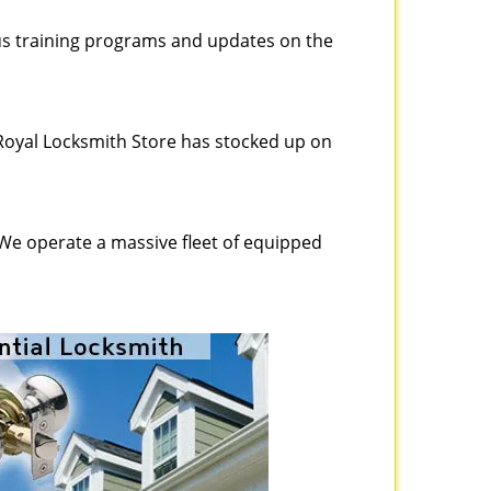
ous training programs and updates on the
Royal Locksmith Store has stocked up on
 We operate a massive fleet of equipped