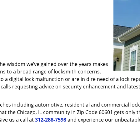
 the wisdom we’ve gained over the years makes
ons to a broad range of locksmith concerns.
o a digital lock malfunction or are in dire need of a lock re
ve calls requesting advice on security enhancement and lates
ches including automotive, residential and commercial locksm
hat the Chicago, IL community in Zip Code 60601 gets only th
ive us a call at
312-288-7598
and experience our unbeatable 