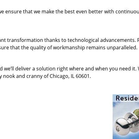
 we ensure that we make the best even better with continu
ant transformation thanks to technological advancements. 
sure that the quality of workmanship remains unparalleled.
d we’ll deliver a solution right where and when you need it.
y nook and cranny of Chicago, IL 60601.