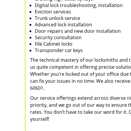
Digital lock troubleshooting, installation
Eviction services
Trunk unlock service
Advanced lock installation
Door repairs and new door installation
Security consultation
File Cabinet locks
Transponder car keys
The technical mastery of our locksmiths and
us quite competent in offering precise soluti
Whether you’re locked out of your office due t
can fix your issues in no time. We also recei
60601.
Our service offerings extend across diverse ni
priority, and we go out of our way to ensure t
rates. You don’t have to take our word for it. G
yourself!