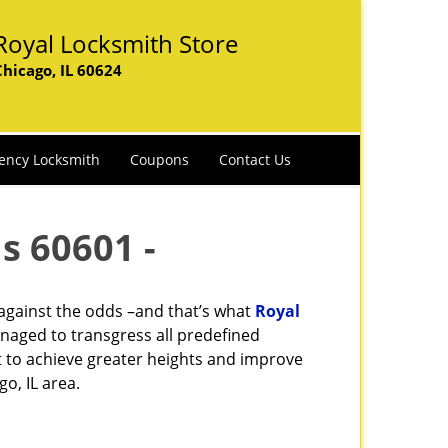
Royal Locksmith Store
Chicago, IL 60624
ency Locksmith
Coupons
Contact Us
s 60601 -
 against the odds –and that’s what
Royal
naged to transgress all predefined
st to achieve greater heights and improve
o, IL area.