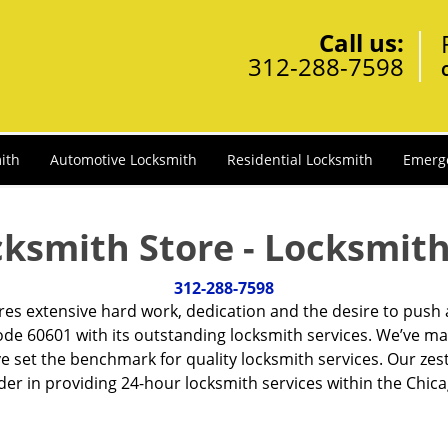
Call us:
312-288-7598
ith
Automotive Locksmith
Residential Locksmith
Emerg
cksmith Store - Locksmith
312-288-7598
ires extensive hard work, dedication and the desire to push
de 60601 with its outstanding locksmith services. We’ve ma
ve set the benchmark for quality locksmith services. Our ze
r in providing 24-hour locksmith services within the Chicag