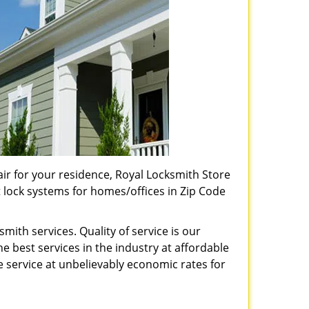
pair for your residence, Royal Locksmith Store
t lock systems for homes/offices in Zip Code
ith services. Quality of service is our
e best services in the industry at affordable
service at unbelievably economic rates for