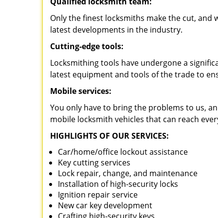
Qualified locksmith team:
Only the finest locksmiths make the cut, and
latest developments in the industry.
Cutting-edge tools:
Locksmithing tools have undergone a signific
latest equipment and tools of the trade to en
Mobile services:
You only have to bring the problems to us, an
mobile locksmith vehicles that can reach ever
HIGHLIGHTS OF OUR SERVICES:
Car/home/office lockout assistance
Key cutting services
Lock repair, change, and maintenance
Installation of high-security locks
Ignition repair service
New car key development
Crafting high-security keys