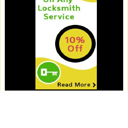
Royal Locksmith Store
Royal Locksmith Store | Hours:
Monday through Sunday, All
day
[
map & reviews
]
Phone:
312-288-7598
|
https://chicago.royal-locksmith-