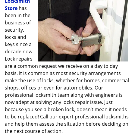
Locksmith
i
Store
has
g
been in the
a
business of
t
security,
i
o
locks and
n
keys since a
decade now.
Lock repairs
are a common request we receive on a day to day
basis. It is common as most security arrangements
make the use of locks, whether for homes, commercial
shops, offices or even for automobiles. Our
professional locksmith team along with engineers is
now adept at solving any locks repair issue. Just
because you see a broken lock, doesn’t mean it needs
to be replaced! Call our expert professional locksmiths
and help them assess the situation before deciding on
the next course of action.