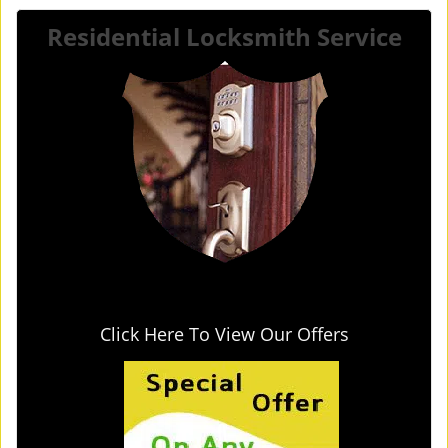
Residential Locksmith Service
Click Here To View Our Offers