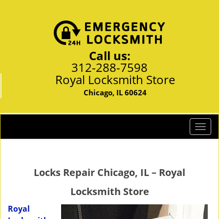
Call us:
312-288-7598
Royal Locksmith Store
Chicago, IL 60624
T
o
g
g
Locks Repair Chicago, IL – Royal
l
e
Locksmith Store
n
a
Royal
v